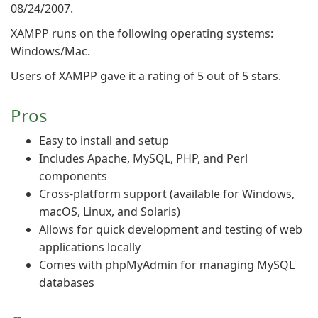
08/24/2007.
XAMPP runs on the following operating systems:
Windows/Mac.
Users of XAMPP gave it a rating of 5 out of 5 stars.
Pros
Easy to install and setup
Includes Apache, MySQL, PHP, and Perl
components
Cross-platform support (available for Windows,
macOS, Linux, and Solaris)
Allows for quick development and testing of web
applications locally
Comes with phpMyAdmin for managing MySQL
databases