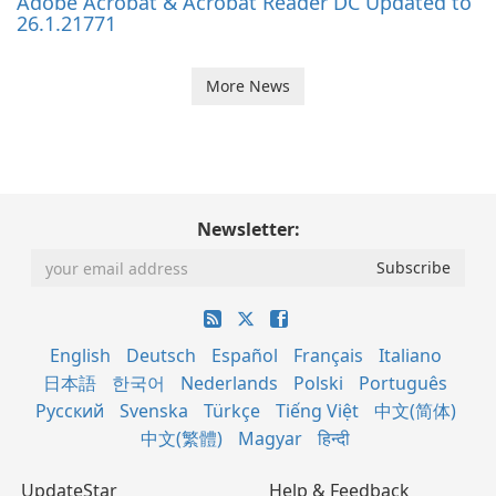
Adobe Acrobat & Acrobat Reader DC Updated to
26.1.21771
More News
Newsletter:
English
Deutsch
Español
Français
Italiano
日本語
한국어
Nederlands
Polski
Português
Русский
Svenska
Türkçe
Tiếng Việt
中文(简体)
中文(繁體)
Magyar
हिन्दी
UpdateStar
Help & Feedback