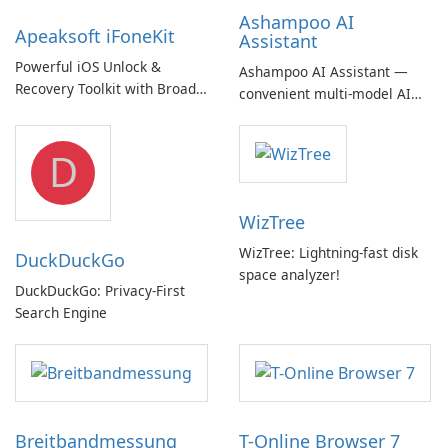
Ashampoo AI
Apeaksoft iFoneKit
Assistant
Powerful iOS Unlock &
Ashampoo AI Assistant —
Recovery Toolkit with Broad
convenient multi‑model AI
Device Support
hub with EU‑centric privacy
but a pricey subscription
D
WizTree
WizTree: Lightning-fast disk
DuckDuckGo
space analyzer!
DuckDuckGo: Privacy-First
Search Engine
Breitbandmessung
T-Online Browser 7