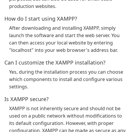
production websites.
How do I start using XAMPP?
After downloading and installing XAMPP, simply
launch the software and start the web server. You
can then access your local website by entering
"localhost" into your web browser's address bar.
Can I customize the XAMPP installation?
Yes, during the installation process you can choose
which components to install and configure various
settings.
Is XAMPP secure?
XAMPP is not inherently secure and should not be
used on a public network without modifications to
its default configuration. However, with proper
configuration, XAMPP can be made as secure as any