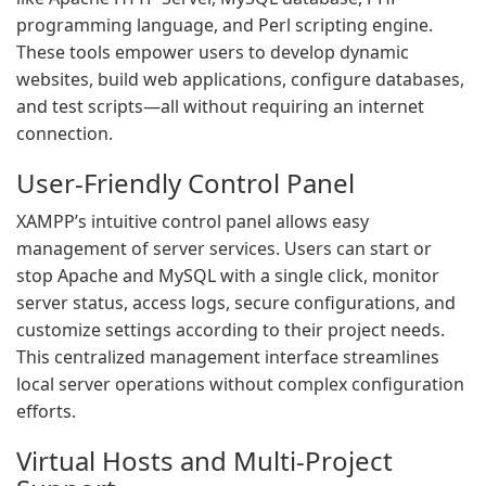
programming language, and Perl scripting engine.
These tools empower users to develop dynamic
websites, build web applications, configure databases,
and test scripts—all without requiring an internet
connection.
User-Friendly Control Panel
XAMPP’s intuitive control panel allows easy
management of server services. Users can start or
stop Apache and MySQL with a single click, monitor
server status, access logs, secure configurations, and
customize settings according to their project needs.
This centralized management interface streamlines
local server operations without complex configuration
efforts.
Virtual Hosts and Multi-Project