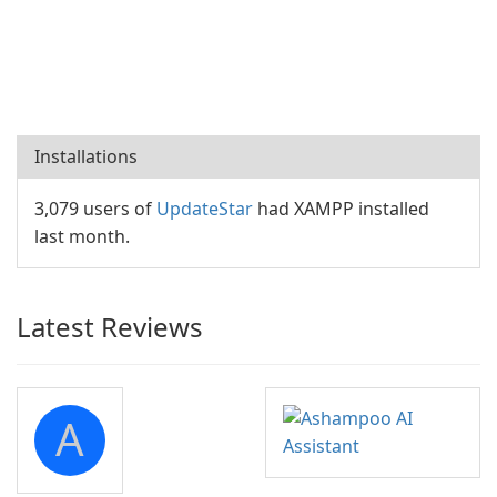
Installations
3,079 users of
UpdateStar
had XAMPP installed
last month.
Latest Reviews
A