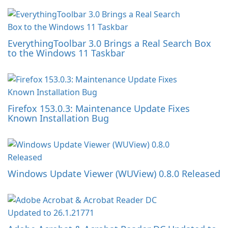
EverythingToolbar 3.0 Brings a Real Search Box
to the Windows 11 Taskbar
Firefox 153.0.3: Maintenance Update Fixes
Known Installation Bug
Windows Update Viewer (WUView) 0.8.0 Released