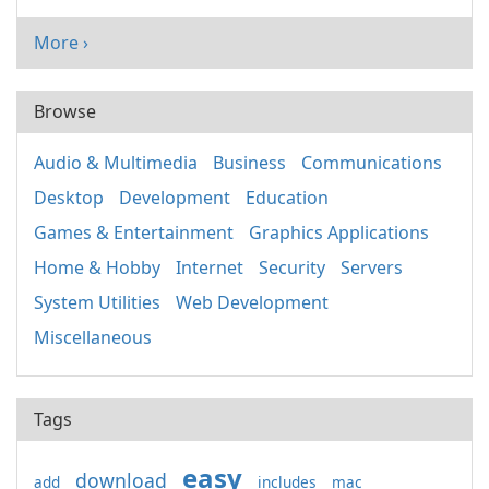
More ›
Browse
Audio & Multimedia
Business
Communications
Desktop
Development
Education
Games & Entertainment
Graphics Applications
Home & Hobby
Internet
Security
Servers
System Utilities
Web Development
Miscellaneous
Tags
easy
download
add
includes
mac