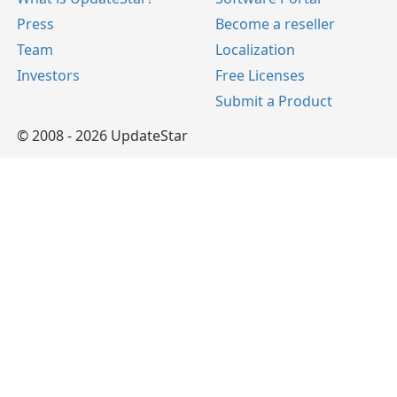
Press
Become a reseller
Team
Localization
Investors
Free Licenses
Submit a Product
© 2008 - 2026 UpdateStar