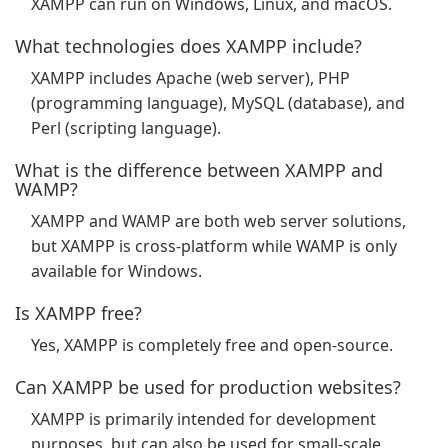
XAMPP can run on Windows, Linux, and macOS.
What technologies does XAMPP include?
XAMPP includes Apache (web server), PHP
(programming language), MySQL (database), and
Perl (scripting language).
What is the difference between XAMPP and
WAMP?
XAMPP and WAMP are both web server solutions,
but XAMPP is cross-platform while WAMP is only
available for Windows.
Is XAMPP free?
Yes, XAMPP is completely free and open-source.
Can XAMPP be used for production websites?
XAMPP is primarily intended for development
purposes, but can also be used for small-scale