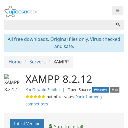
☰
All free downloads. Original files only. Virus checked
and safe.
Home
Servers
XAMPP
XAMPP 8.2.12
Kai Oswald Seidler
❘
Open Source
Windows
Mac
out of
41
votes
Rank 1 among
competitors
Latest Version
Safe to install