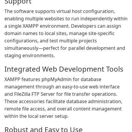
Support
The software supports virtual host configuration,
enabling multiple websites to run independently within
a single XAMPP environment. Developers can assign
domain names to local sites, manage site-specific
configurations, and test multiple projects
simultaneously—perfect for parallel development and
staging environments.
Integrated Web Development Tools
XAMPP features phpMyAdmin for database
management through an easy-to-use web interface
and FileZilla FTP Server for file transfer operations.
These accessories facilitate database administration,
remote file access, and overall content management
within the local server setup.
Robust and Easy to Use