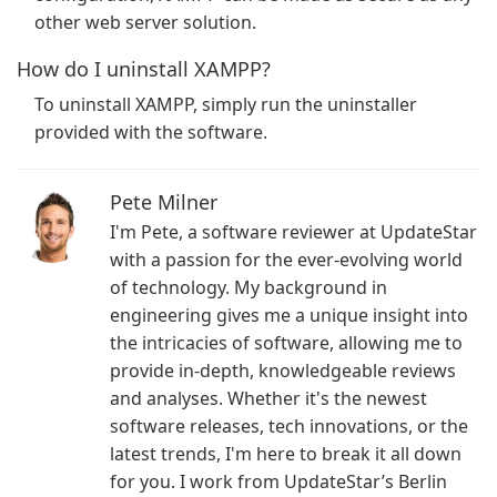
other web server solution.
How do I uninstall XAMPP?
To uninstall XAMPP, simply run the uninstaller
provided with the software.
Pete Milner
I'm Pete, a software reviewer at UpdateStar
with a passion for the ever-evolving world
of technology. My background in
engineering gives me a unique insight into
the intricacies of software, allowing me to
provide in-depth, knowledgeable reviews
and analyses. Whether it's the newest
software releases, tech innovations, or the
latest trends, I'm here to break it all down
for you. I work from UpdateStar’s Berlin