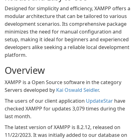
Designed for simplicity and efficiency, XAMPP offers a
modular architecture that can be tailored to various
development scenarios. Its comprehensive package
minimizes the need for manual configuration and
setup, making it ideal for beginners and experienced
developers alike seeking a reliable local development
platform.
Overview
XAMPP is a Open Source software in the category
Servers developed by
Kai Oswald Seidler
.
The users of our client application
UpdateStar
have
checked XAMPP for updates 3,079 times during the
last month.
The latest version of XAMPP is 8.2.12, released on
11/22/2023. It was initially added to our database on