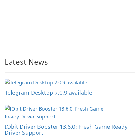
Latest News
Telegram Desktop 7.0.9 available
IObit Driver Booster 13.6.0: Fresh Game Ready
Driver Support