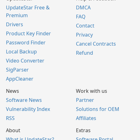
UpdateStar Free &
DMCA
Premium
FAQ
Drivers
Contact
Product Key Finder
Privacy
Password Finder
Cancel Contracts
Local Backup
Refund
Video Converter
SigParser
AppCleaner
News
Work with us
Software News
Partner
Vulnerability Index
Solutions for OEM
RSS
Affiliates
About
Extras
What is UpdateStar?
Software Portal