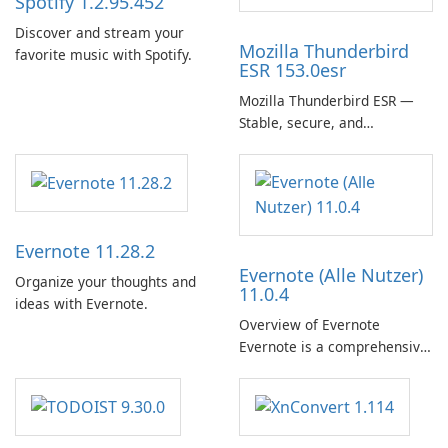
Spotify 1.2.95.452
Discover and stream your
Mozilla Thunderbird
favorite music with Spotify.
ESR 153.0esr
Mozilla Thunderbird ESR —
Stable, secure, and
enterprise-ready email client
Evernote 11.28.2
Evernote (Alle Nutzer)
Organize your thoughts and
11.0.4
ideas with Evernote.
Overview of Evernote
Evernote is a comprehensive
note-taking and organization
software designed to help
users capture, organize, and
access information across