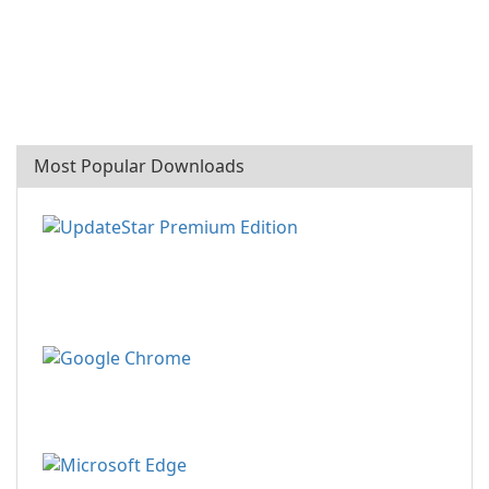
Most Popular Downloads