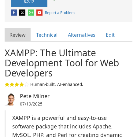
8.2.12
Report a Problem
Review
Technical
Alternatives
Edit
XAMPP: The Ultimate
Development Tool for Web
Developers
Human-built. AI-enhanced.
Pete Milner
07/19/2025
XAMPP is a powerful and easy-to-use
software package that includes Apache,
MySQL, PHP, and Perl for creating dynamic