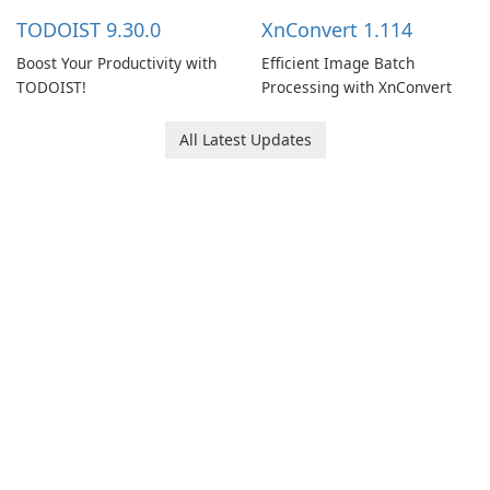
multiple devices.
TODOIST 9.30.0
XnConvert 1.114
Boost Your Productivity with
Efficient Image Batch
TODOIST!
Processing with XnConvert
All Latest Updates