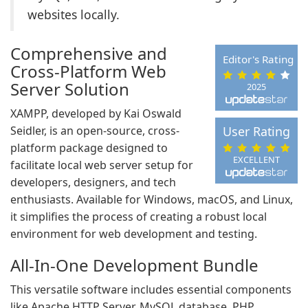
websites locally.
Comprehensive and
Editor's Rating
Cross-Platform Web
Server Solution
2025
XAMPP, developed by Kai Oswald
Seidler, is an open-source, cross-
User Rating
platform package designed to
EXCELLENT
facilitate local web server setup for
developers, designers, and tech
enthusiasts. Available for Windows, macOS, and Linux,
it simplifies the process of creating a robust local
environment for web development and testing.
All-In-One Development Bundle
This versatile software includes essential components
like Apache HTTP Server, MySQL database, PHP