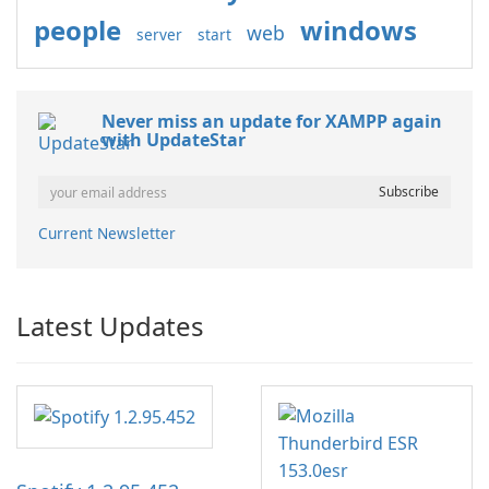
people
windows
web
server
start
Never miss an update for XAMPP again
with UpdateStar
Current Newsletter
Latest Updates