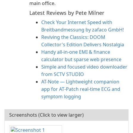
main office.
Latest Reviews by Pete Milner
Check Your Internet Speed with
Breitbandmessung by zafaco GmbH!
Reviving the Classics: DOOM
Collector's Edition Delivers Nostalgia
Handy all-in-one EMI & finance
calculator but sparse web presence
Simple and focused video downloader
from SCTV STUDIO
AT-Note — Lightweight companion
app for AT‑Patch real‑time ECG and
symptom logging
Screenshots (Click to view larger)