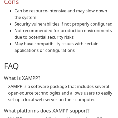
Cons
Can be resource-intensive and may slow down
the system
Security vulnerabilities if not properly configured
Not recommended for production environments
due to potential security risks
May have compatibility issues with certain
applications or configurations
FAQ
What is XAMPP?
XAMPP is a software package that includes several
open-source technologies and allows users to easily
set up a local web server on their computer.
What platforms does XAMPP support?