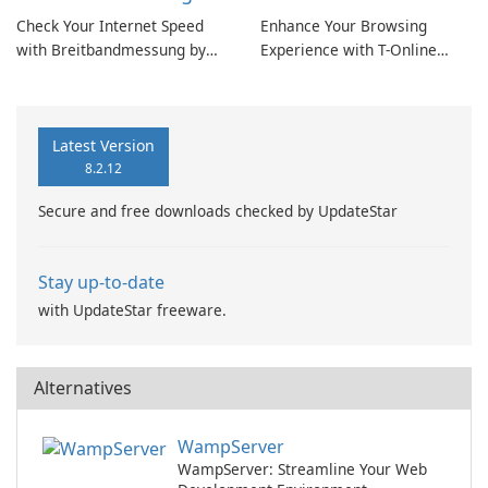
Check Your Internet Speed
Enhance Your Browsing
with Breitbandmessung by
Experience with T-Online
zafaco GmbH!
Browser 7
Latest Version
8.2.12
Secure and free downloads checked by UpdateStar
Stay up-to-date
with UpdateStar freeware.
Alternatives
WampServer
WampServer: Streamline Your Web